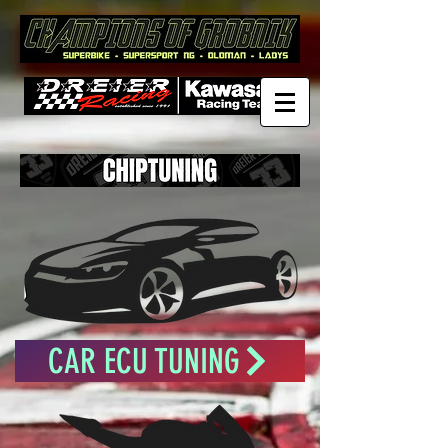
CAR ECU TUNING